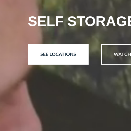
SELF STORAGE,
SEE LOCATIONS
WATCH