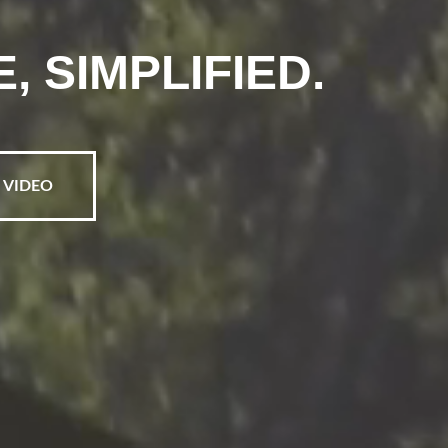
 SIMPLIFIED.
 VIDEO