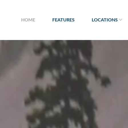
HOME
FEATURES
LOCATIONS