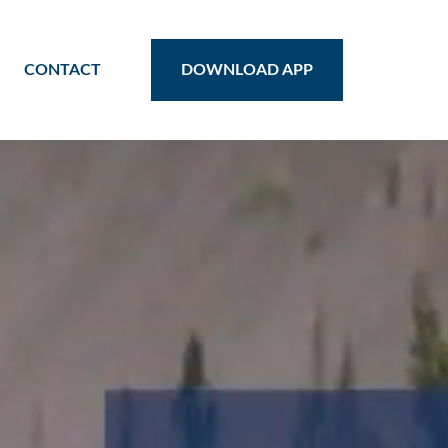
CONTACT
DOWNLOAD APP